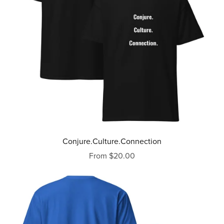
Conjure.Culture.Connection
From $20.00