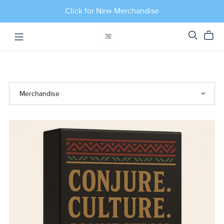
Click for New Merchandise