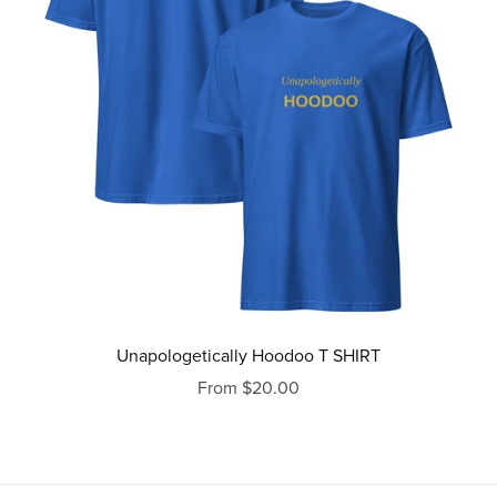
Unapologetically Hoodoo T SHIRT
From $20.00