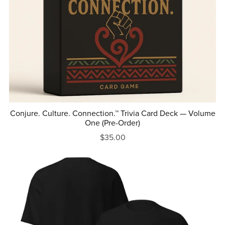
Conjure. Culture. Connection.™ Trivia Card Deck — Volume
One (Pre-Order)
$35.00