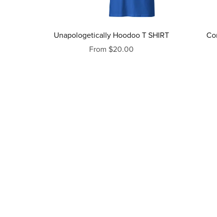
Unapologetically Hoodoo T SHIRT
Co
From $20.00