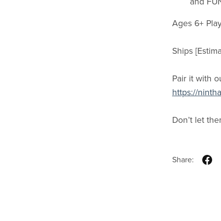
and FU
Ages 6+ Play
Ships [Estim
Pair it with o
https://nin
Don’t let th
Share: