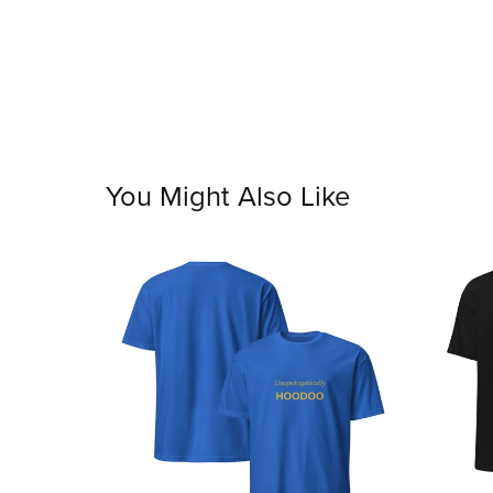
You Might Also Like