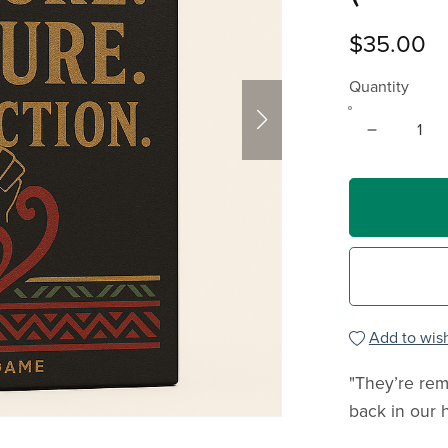
$35.00
Quantity
Add to wish
"They’re rem
back in our 