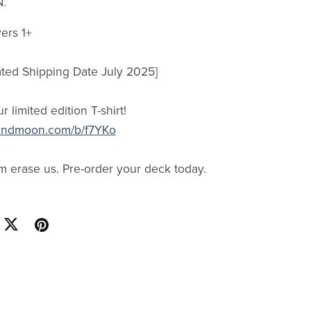
N.
ers 1+
ated Shipping Date July 2025]
ur limited edition T-shirt!
thandmoon.com/b/f7YKo
em erase us. Pre-order your deck today.