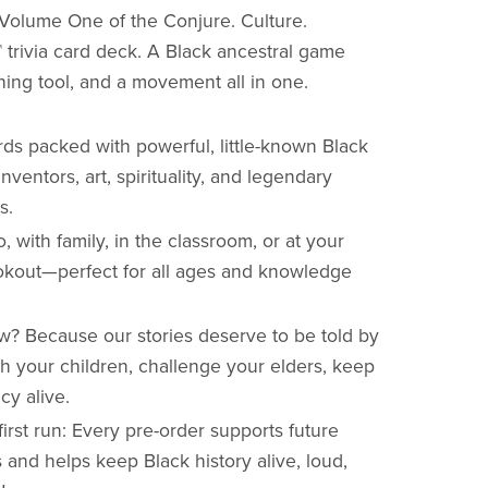
Volume One of the Conjure. Culture.
 trivia card deck. A Black ancestral game
ching tool, and a movement all in one.
rds packed with powerful, little-known Black
 inventors, art, spirituality, and legendary
s.
o, with family, in the classroom, or at your
okout—perfect for all ages and knowledge
? Because our stories deserve to be told by
h your children, challenge your elders, keep
cy alive.
first run: Every pre-order supports future
and helps keep Black history alive, loud,