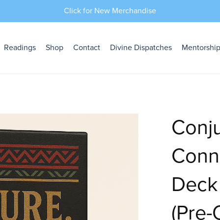
Click for New Merchandise
Readings
Shop
Contact
Divine Dispatches
Mentorshi
Conju
Conne
Deck
(Pre-