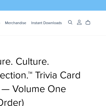
p
Merchandise
Instant Downloads
re. Culture.
ction.™ Trivia Card
 — Volume One
Order)