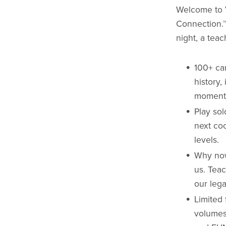
Welcome to 
Connection.™
night, a tea
100+ ca
history,
moment
Play sol
next co
levels.
Why now
us. Teac
our lega
Limited 
volumes 