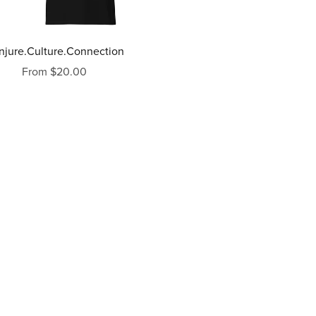
njure.Culture.Connection
From $20.00