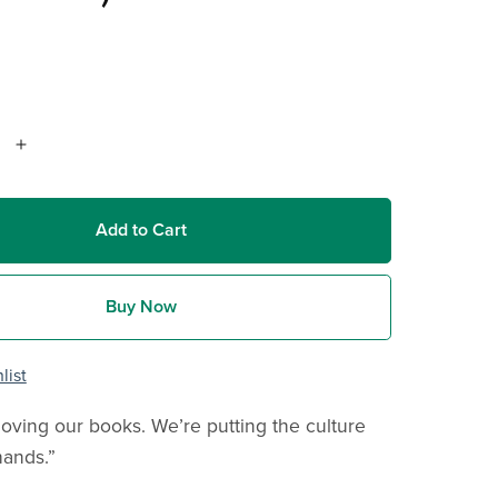
Add to Cart
Buy Now
list
oving our books. We’re putting the culture
hands.”