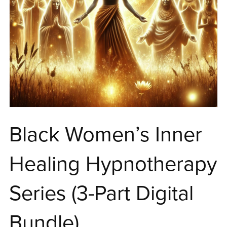
Black Women’s Inner
Healing Hypnotherapy
Series (3-Part Digital
Bundle)