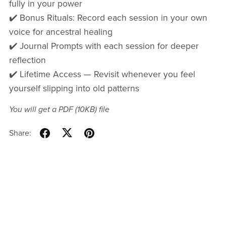
fully in your power
✔️ Bonus Rituals: Record each session in your own
voice for ancestral healing
✔️ Journal Prompts with each session for deeper
reflection
✔️ Lifetime Access — Revisit whenever you feel
yourself slipping into old patterns
You will get a PDF
(10KB)
file
Share: