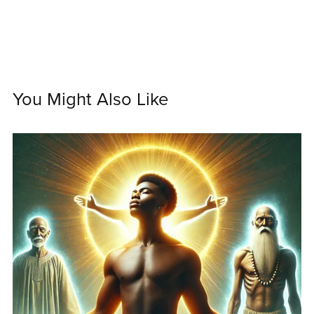
You Might Also Like