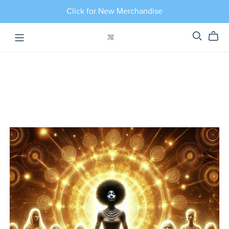
Click for New Merchandise