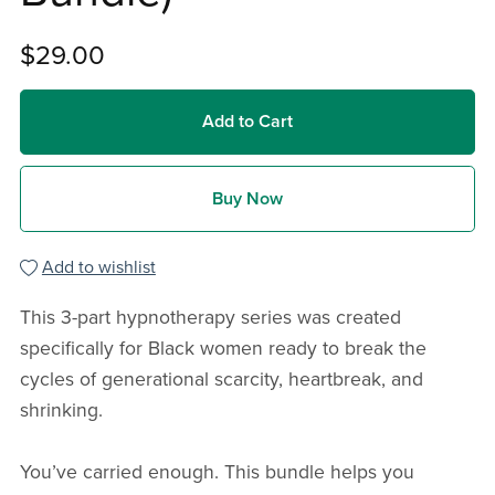
$29.00
Add to Cart
Buy Now
Add to wishlist
This 3-part hypnotherapy series was created
specifically for Black women ready to break the
cycles of generational scarcity, heartbreak, and
shrinking.
You’ve carried enough. This bundle helps you