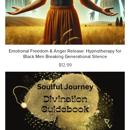
Emotional Freedom & Anger Release: Hypnotherapy for
Black Men Breaking Generational Silence
$12.99