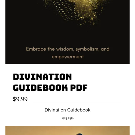
Divination Guidebook
$9.99