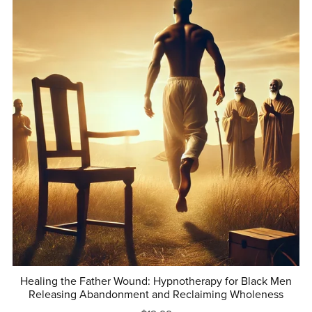
Healing the Father Wound: Hypnotherapy for Black Men
Releasing Abandonment and Reclaiming Wholeness