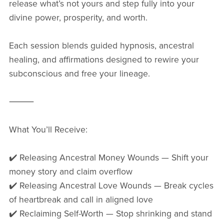
release what’s not yours and step fully into your
divine power, prosperity, and worth.
Each session blends guided hypnosis, ancestral
healing, and affirmations designed to rewire your
subconscious and free your lineage.
⸻
What You’ll Receive:
✔️ Releasing Ancestral Money Wounds — Shift your
money story and claim overflow
✔️ Releasing Ancestral Love Wounds — Break cycles
of heartbreak and call in aligned love
✔️ Reclaiming Self-Worth — Stop shrinking and stand