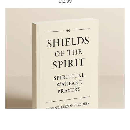
$12.99