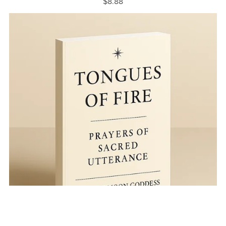
$8.88