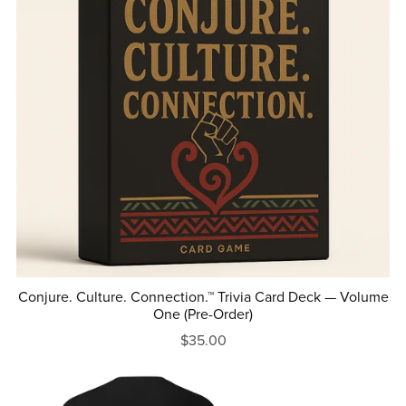
Conjure. Culture. Connection.™ Trivia Card Deck — Volume
One (Pre-Order)
$35.00