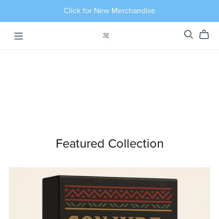
Click for New Merchandise
Featured Collection