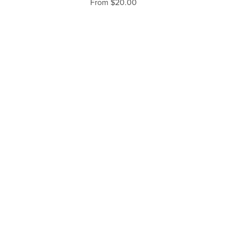
From $20.00