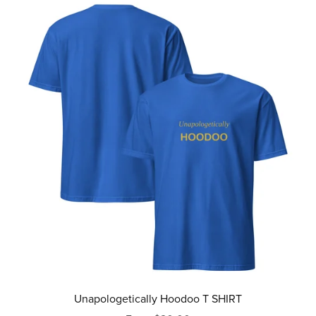
Unapologetically Hoodoo T SHIRT