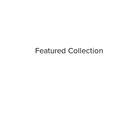
Featured Collection