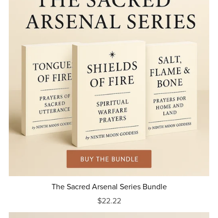
The Sacred Arsenal Series Bundle
$22.22