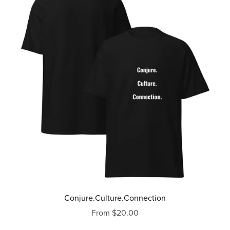
Conjure.Culture.Connection
From $20.00