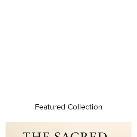
Featured Collection