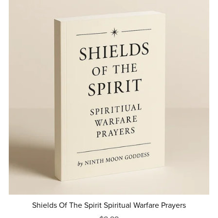
Shields Of The Spirit Spiritual Warfare Prayers